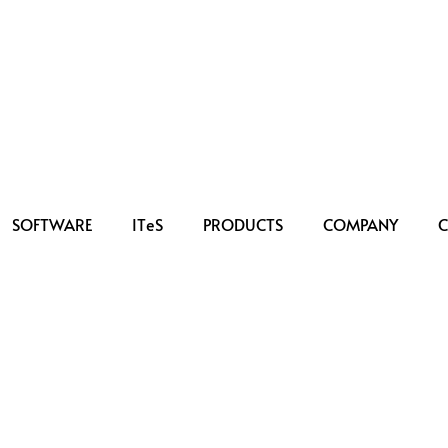
SOFTWARE
IT
e
S
PRODUCTS
COMPANY
C