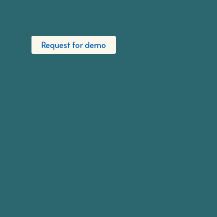
Access Control & Attendance Tracking
Request for demo