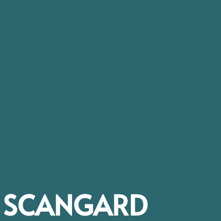
SCANGARD​