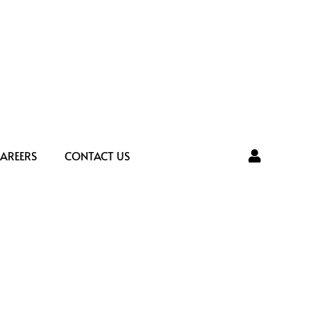
AREERS
CONTACT US