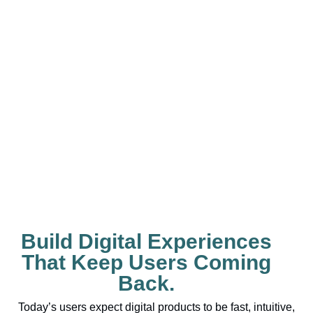
Build Digital Experiences
That Keep Users Coming
Back.
Today’s users expect digital products to be fast, intuitive,