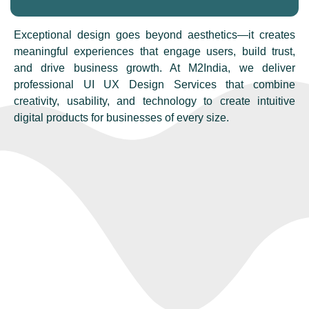
Exceptional design goes beyond aesthetics—it creates
meaningful experiences that engage users, build trust,
and drive business growth. At M2India, we deliver
professional UI UX Design Services that combine
creativity, usability, and technology to create intuitive
digital products for businesses of every size.