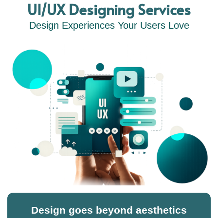
UI/UX Designing Services
Design Experiences Your Users Love
Design goes beyond aesthetics