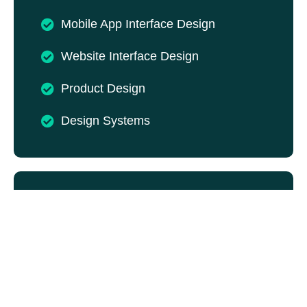
Mobile App Interface Design
Website Interface Design
Product Design
Design Systems
UI UX Web Design
An effective website should guide users
naturally towards their goals. Our UI UX web
design services combine usability with
attractive visuals to create websites that