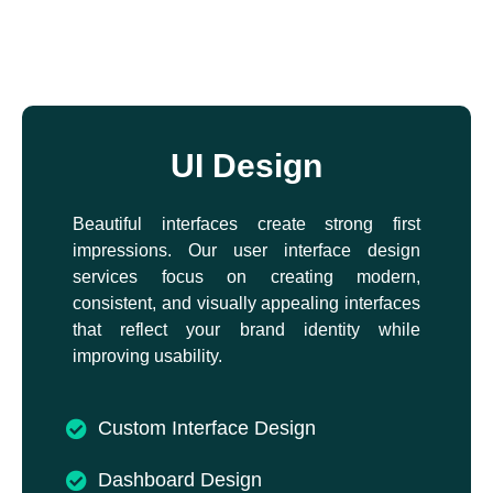
UI Design
Beautiful interfaces create strong first
impressions. Our user interface design
services focus on creating modern,
consistent, and visually appealing interfaces
that reflect your brand identity while
improving usability.
Custom Interface Design
Dashboard Design