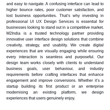
and easy to navigate. A confusing interface can lead to
higher bounce rates, poor customer satisfaction, and
lost business opportunities. That’s why investing in
professional UI UX Design Services is essential for
businesses looking to stand out in a competitive market.
M2India is a trusted technology partner providing
innovative user interface design solutions that combine
creativity, strategy, and usability. We create digital
experiences that are visually engaging while ensuring
every interaction is seamless and purposeful. Our
design team works closely with clients to understand
business goals, user behaviour, and industry
requirements before crafting interfaces that enhance
engagement and improve conversions. Whether it’s a
startup building its first product or an enterprise
modernising an existing platform, we design
experiences that users genuinely enjoy.