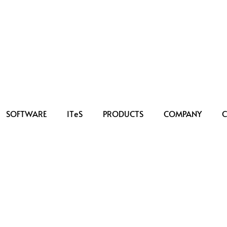
SOFTWARE
IT
e
S
PRODUCTS
COMPANY
C