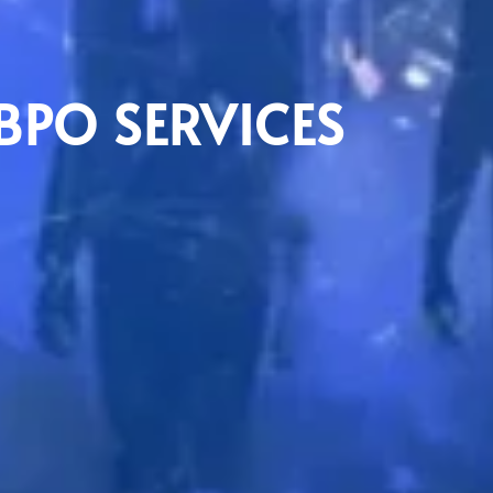
BPO SERVICES