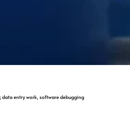
g; data entry work, software debugging