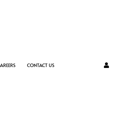
AREERS
CONTACT US