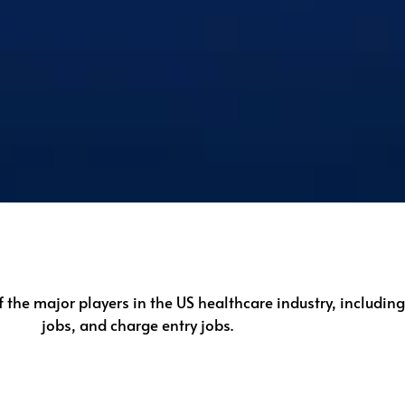
f the major players in the US healthcare industry, includin
jobs, and charge entry jobs.