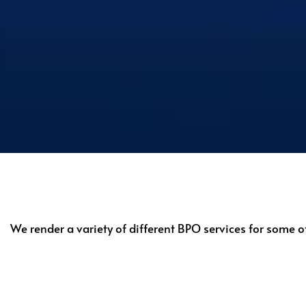
We render a variety of different BPO services for some o